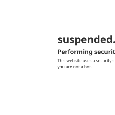
suspended
Performing securit
This website uses a security s
you are not a bot.