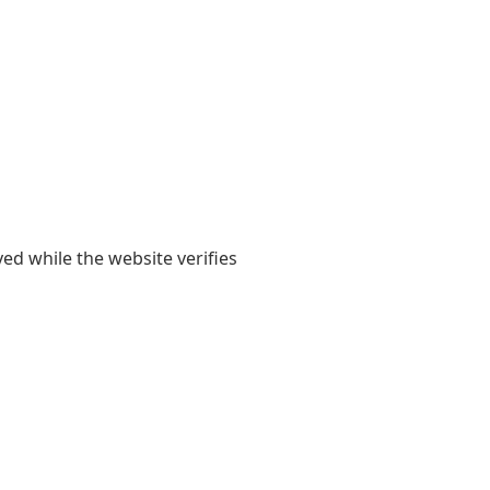
yed while the website verifies