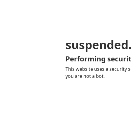
suspended
Performing securit
This website uses a security s
you are not a bot.