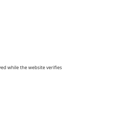
yed while the website verifies